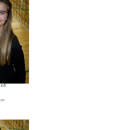
te
er