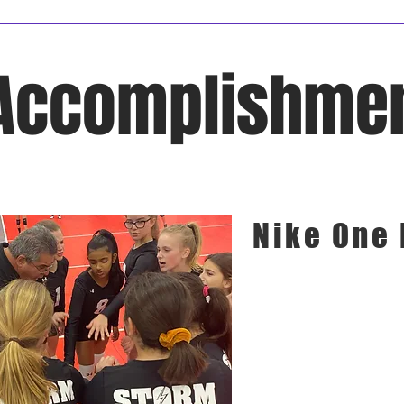
Accomplishme
Nike One