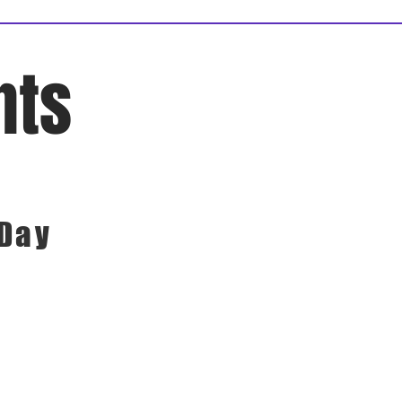
nts
 Day