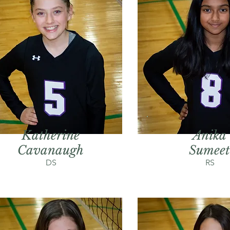
Katherine
Anika
Cavanaugh
Sumeet
DS
RS