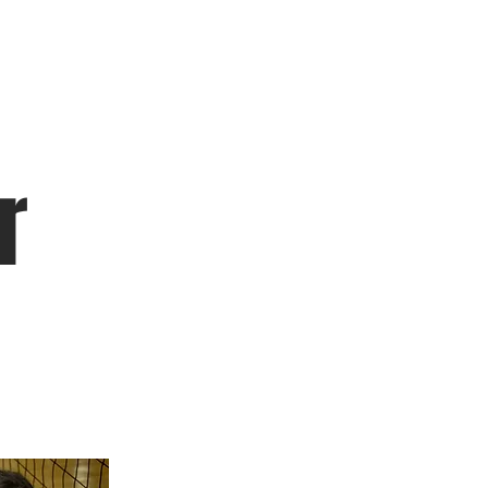
Leagues
r