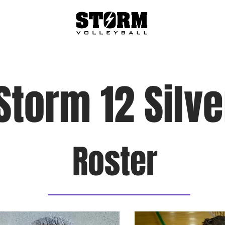
About
Teams
Tryouts
Programs
Storm 12 Silve
Roster