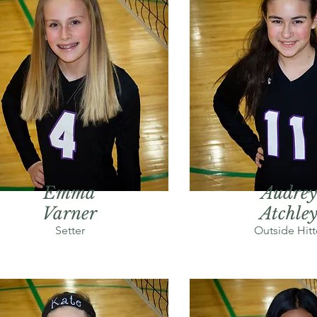
Emma
Audrey
Varner
Atchle
Setter
Outside Hitt