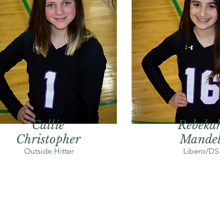
Callie
Rebeka
Christopher
Mande
Outside Hitter
Libero/DS