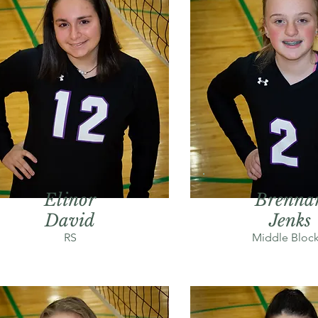
Elinor
Brenna
David
Jenks
RS
Middle Block