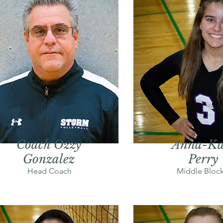
Coach Ozzy
Anna-Ka
Gonzalez
Perry
Head Coach
Middle Block