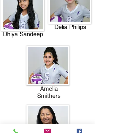
Delia Philips
Dhiya Sandeep
Amelia
Smithers