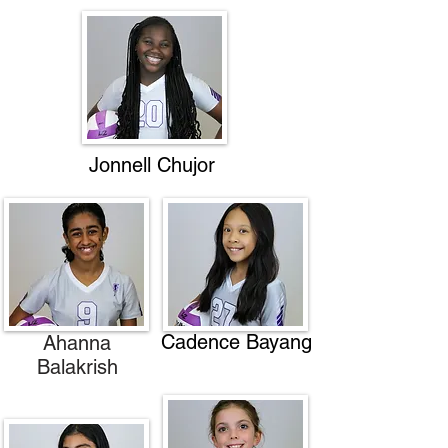
Jonnell Chujor
Cadence Bayang
Ahanna
Balakrish