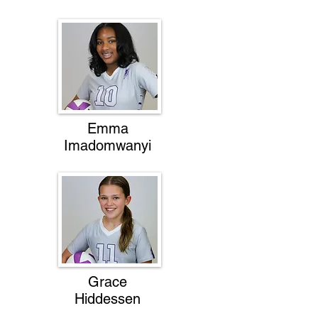
Emma
Imadomwanyi
Grace
Hiddessen