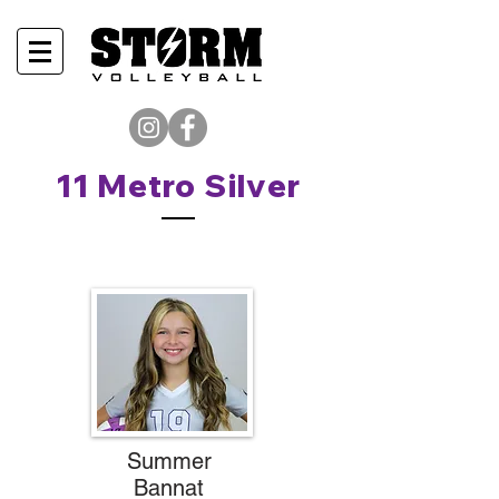
11 Metro Silver
Summer
Bannat